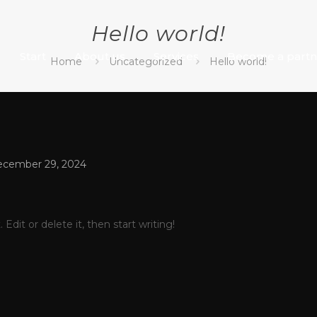
Hello world!
Start
About us
Services
Become a partn
Home
Uncategorized
Hello world!
cember 29, 2024
Edit or delete it, then start writing!