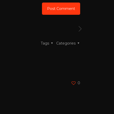
Tags
Categories
0