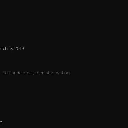
rch 15, 2019
Edit or delete it, then start writing!
m