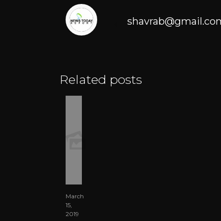
shavrab@gmail.co
Related posts
March
15,
2019