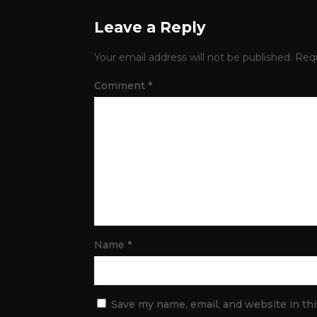
Leave a Reply
Your email address will not be published.
Requ
Comment
*
Name
*
Save my name, email, and website in th