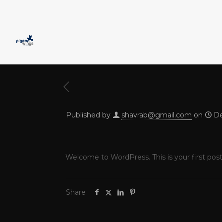
Published by
shavrab@gmail.com
on
De
Welcome to WordPress. This is your first post. 
Share