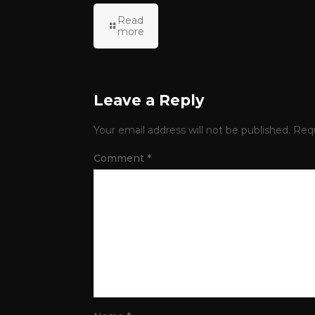
Read
more
Leave a Reply
Your email address will not be published.
Requ
Comment
*