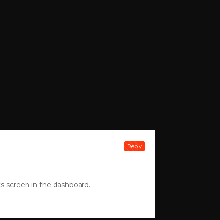
Reply
s screen in the dashboard.