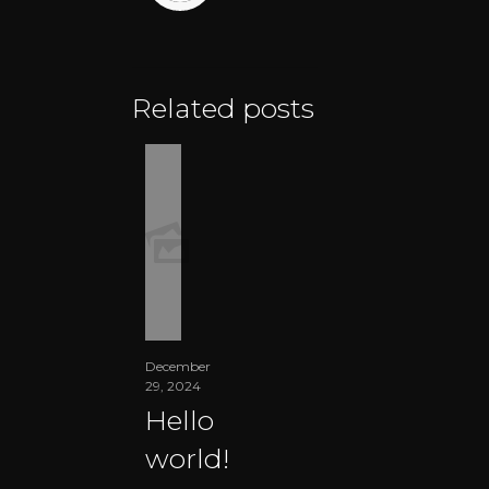
Related posts
December
29, 2024
Hello
world!