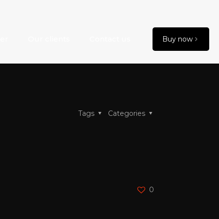
er
Our clients
Contact us
Buy now
Tags
Categories
0