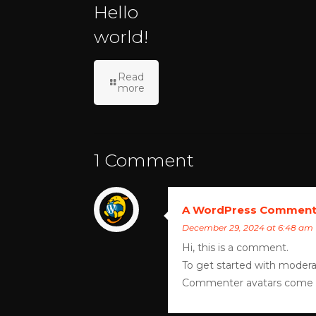
Hello
world!
Read
more
1 Comment
A WordPress Comment
December 29, 2024 at 6:48 am
Hi, this is a comment.
To get started with modera
Commenter avatars come