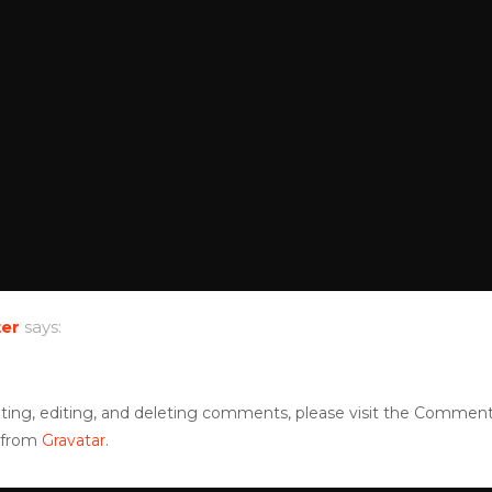
er
says:
ting, editing, and deleting comments, please visit the Comment
 from
Gravatar
.