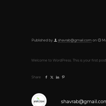
Published by
shavrab@gmail.com
on
Ma
Welcome to WordPress. This is your first post. 
Share
shavrab@gmail.co