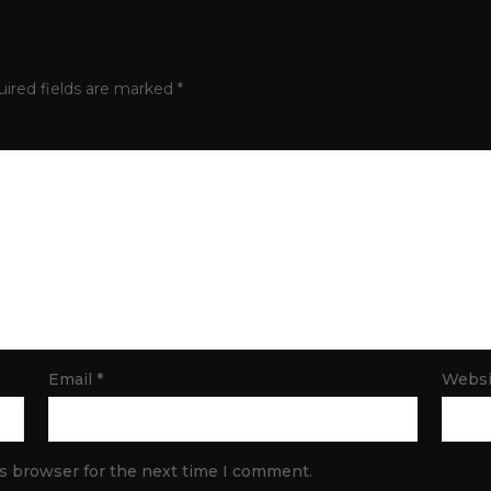
ired fields are marked
*
Email
*
Websi
is browser for the next time I comment.